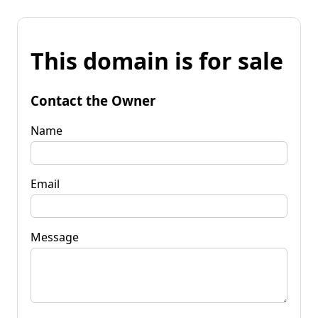
This domain is for sale
Contact the Owner
Name
Email
Message