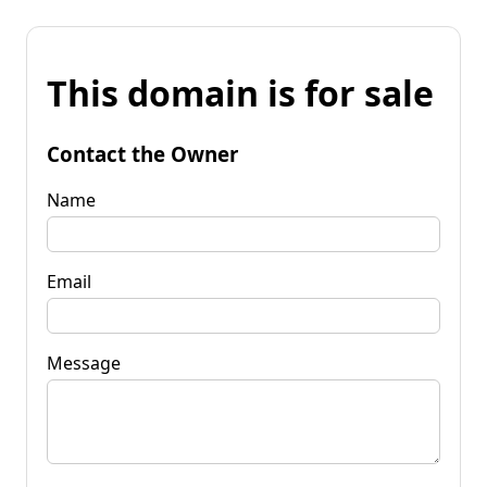
This domain is for sale
Contact the Owner
Name
Email
Message