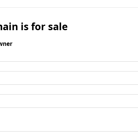
ain is for sale
wner