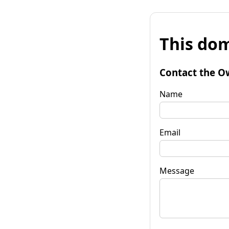
This dom
Contact the O
Name
Email
Message