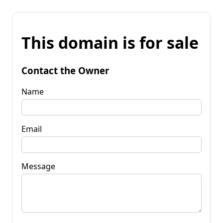
This domain is for sale
Contact the Owner
Name
Email
Message