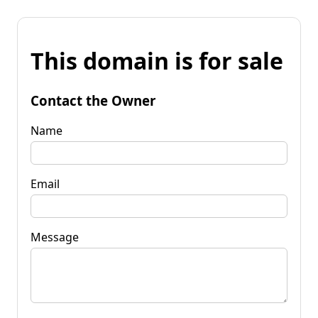
This domain is for sale
Contact the Owner
Name
Email
Message