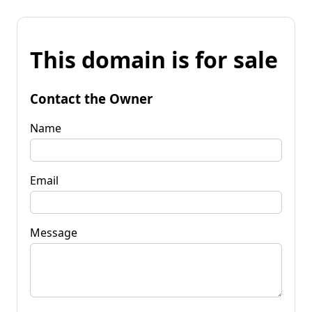
This domain is for sale
Contact the Owner
Name
Email
Message