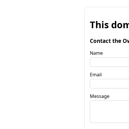
This dom
Contact the O
Name
Email
Message