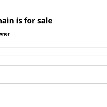
ain is for sale
wner