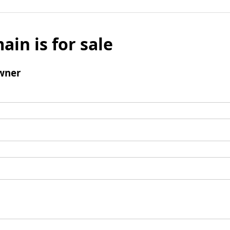
ain is for sale
wner