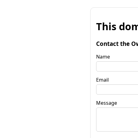
This dom
Contact the O
Name
Email
Message