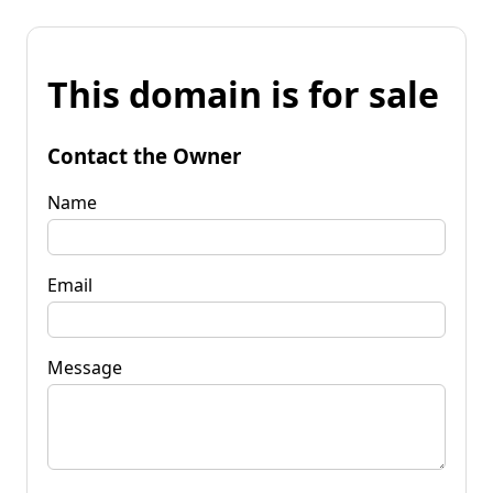
This domain is for sale
Contact the Owner
Name
Email
Message