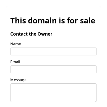
This domain is for sale
Contact the Owner
Name
Email
Message