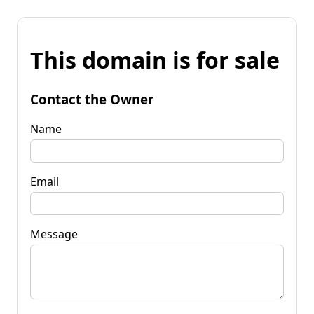
This domain is for sale
Contact the Owner
Name
Email
Message