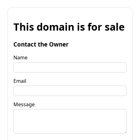
This domain is for sale
Contact the Owner
Name
Email
Message