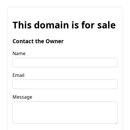
This domain is for sale
Contact the Owner
Name
Email
Message