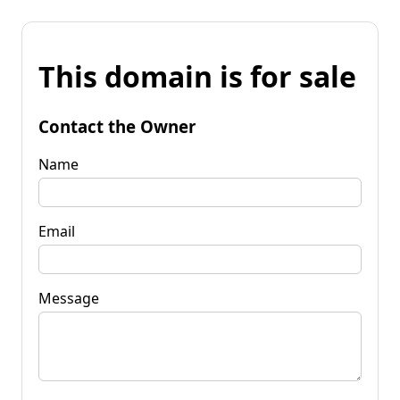
This domain is for sale
Contact the Owner
Name
Email
Message