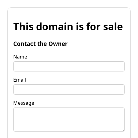
This domain is for sale
Contact the Owner
Name
Email
Message