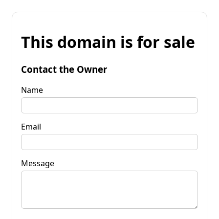
This domain is for sale
Contact the Owner
Name
Email
Message