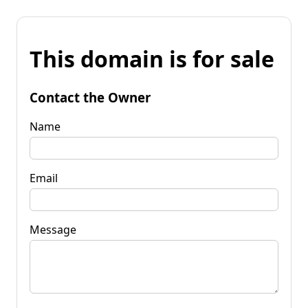
This domain is for sale
Contact the Owner
Name
Email
Message