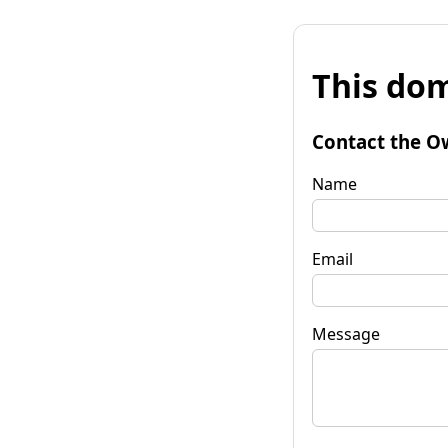
This dom
Contact the O
Name
Email
Message