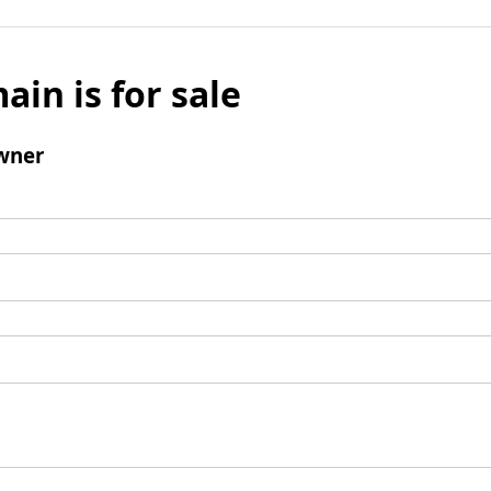
ain is for sale
wner