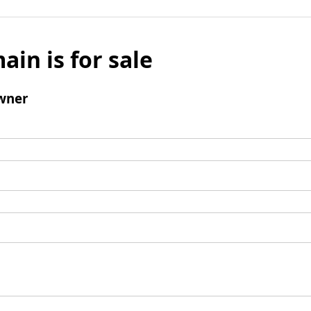
ain is for sale
wner