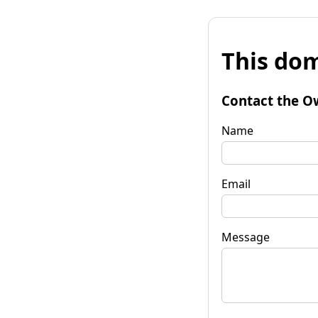
This dom
Contact the O
Name
Email
Message