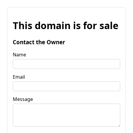
This domain is for sale
Contact the Owner
Name
Email
Message