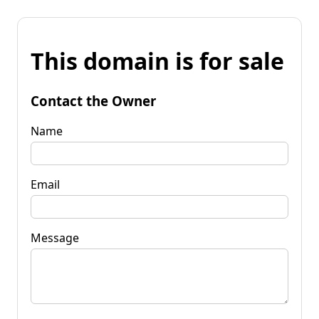
This domain is for sale
Contact the Owner
Name
Email
Message