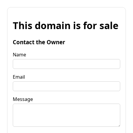
This domain is for sale
Contact the Owner
Name
Email
Message