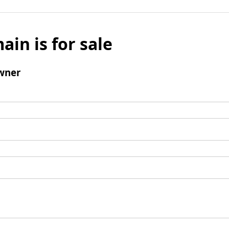
ain is for sale
wner