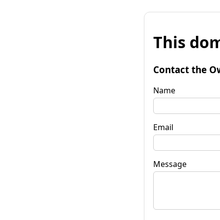
This dom
Contact the O
Name
Email
Message