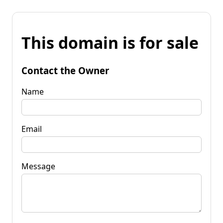
This domain is for sale
Contact the Owner
Name
Email
Message